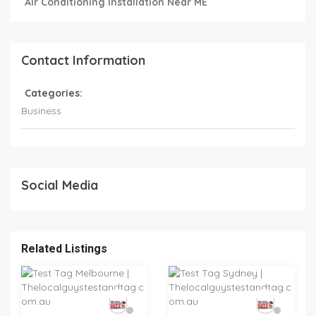
Air Conditioning Installation Near ME
Contact Information
Categories:
Business
Social Media
Related Listings