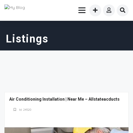
Listings
Air Conditioning Installation | Near Me – Allstateacducts
Id: 24520