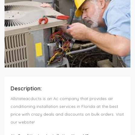
Description:
Allstateacducts is an Ac company that provides air
conditioning installation services in Florida at the best
price with crazy deals and discounts on bulk orders. Visit
our website!