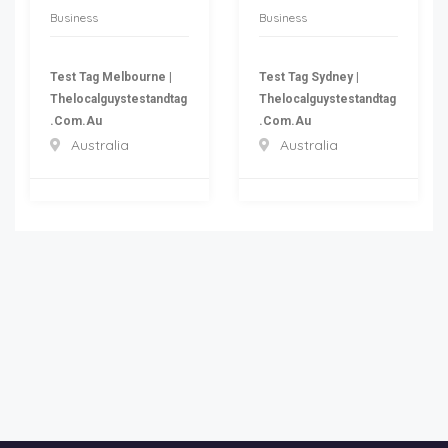
Business
Business
Test Tag Melbourne |
Test Tag Sydney |
Thelocalguystestandtag
Thelocalguystestandtag
.com.au
.com.au
Australia
Australia