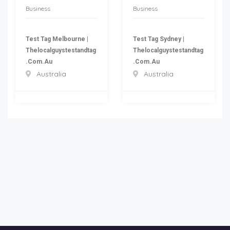
Business
Business
Test Tag Melbourne |
Test Tag Sydney |
Thelocalguystestandtag
Thelocalguystestandtag
.com.au
.com.au
Australia
Australia