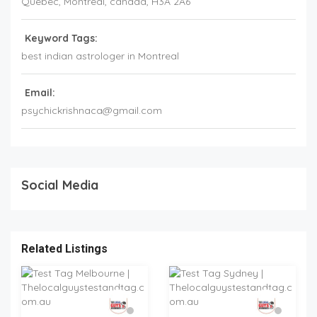
Quebec
, Montreal,
canada
,
H3A 2A6
Keyword Tags:
best indian astrologer in Montreal
Email:
psychickrishnaca@gmail.com
Social Media
Related Listings