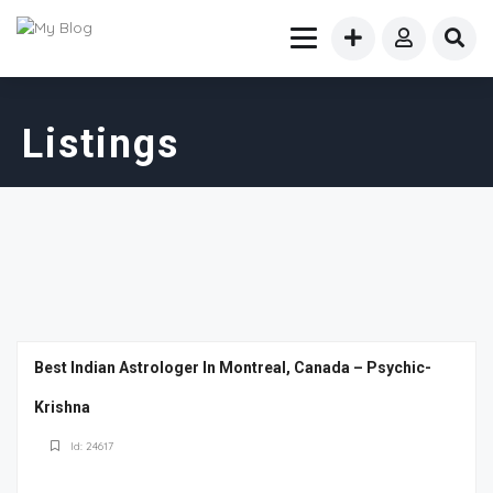
Listings
Best Indian Astrologer In Montreal, Canada – Psychic-
Krishna
Id: 24617