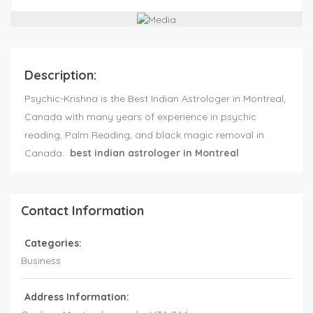
Description:
Psychic-Krishna is the Best Indian Astrologer in Montreal,
Canada with many years of experience in psychic
reading, Palm Reading, and black magic removal in
Canada.
best indian astrologer in Montreal
Contact Information
Categories:
Business
Address Information: