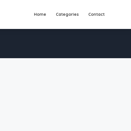
Home
Categories
Contact