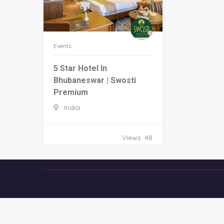
Events
5 Star Hotel In
Bhubaneswar | Swosti
Premium
India
Views: 48