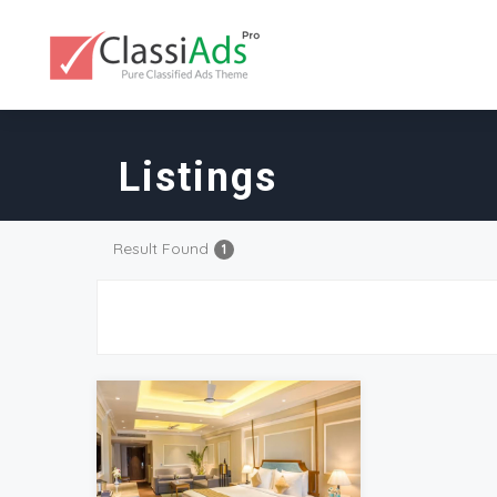
Listings
Result Found
1