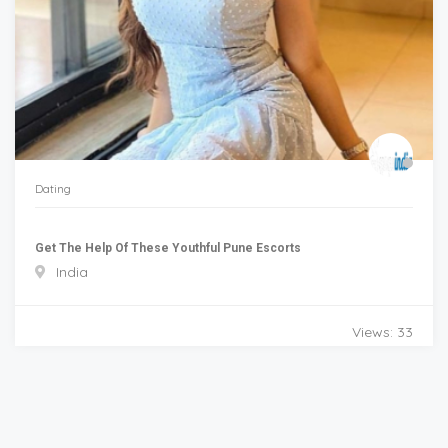
Dating
Get The Help Of These Youthful Pune Escorts
India
Views: 33