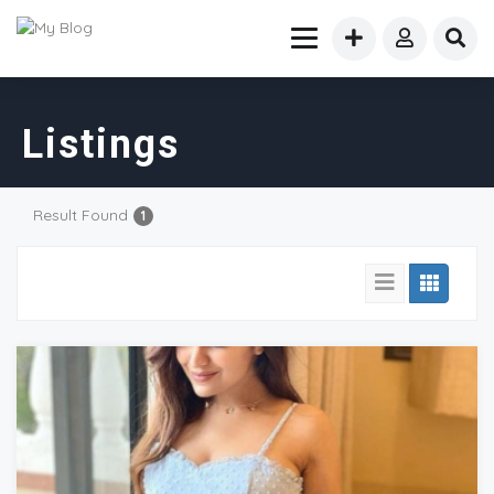
Listings
Result Found
1