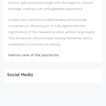
Visitors gain profound insight into the region's cultural
heritage, making it an unforgettable experience.
Guided tours enhance understanding and provide
convenience, allowing you to fully appreciate the
significance of this revered location without any hassle.
This immersive visit promises lasting memories and a
meaningful connection to history.
hebron cave of the patriarchs
Social Media