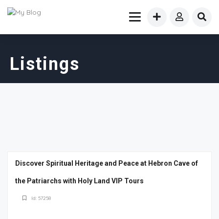
Listings
Discover Spiritual Heritage and Peace at Hebron Cave of
the Patriarchs with Holy Land VIP Tours
Id: 57258