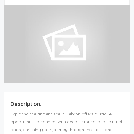
Description:
Exploring the ancient site in Hebron offers a unique
opportunity to connect with deep historical and spiritual
roots, enriching your journey through the Holy Land.