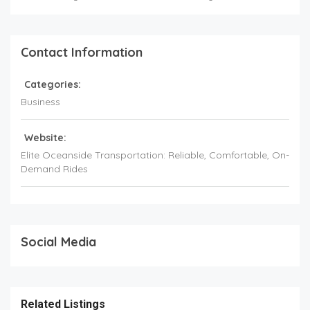
Contact Information
Categories:
Business
Website:
Elite Oceanside Transportation: Reliable, Comfortable, On-
Demand Rides
Social Media
Related Listings