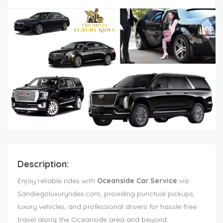
Description:
Enjoy reliable rides with
Oceanside Car Service
via
Sandiegoluxuryrides.com, providing punctual pickups,
luxury vehicles, and professional drivers for hassle-free
travel along the Oceanside area and beyond.