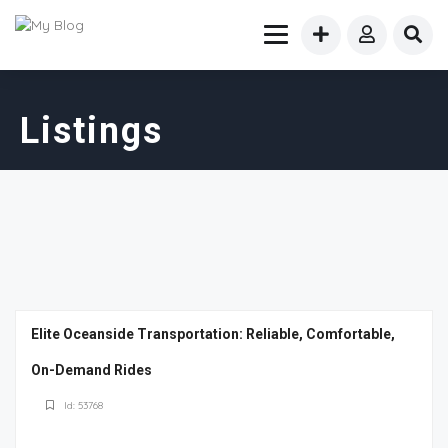
Listings
Elite Oceanside Transportation: Reliable, Comfortable,
On-Demand Rides
Id: 53768