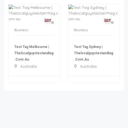
Business
Business
Test Tag Melbourne |
Test Tag Sydney |
Thelocalguystestandtag
Thelocalguystestandtag
.com.au
.com.au
Australia
Australia