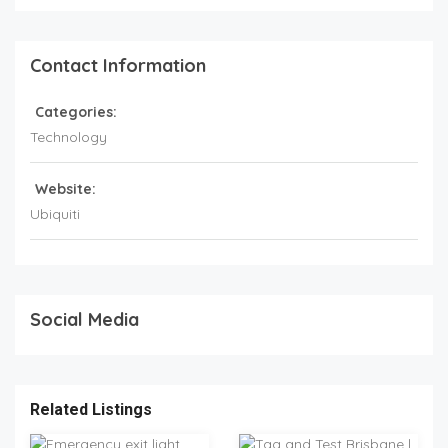
Contact Information
Categories:
Technology
Website:
Ubiquiti
Social Media
Related Listings