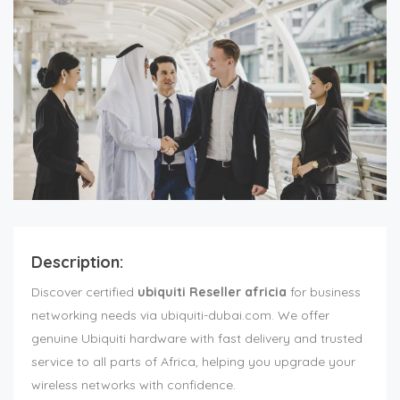
Description:
Discover certified
ubiquiti Reseller africia
for business
networking needs via ubiquiti-dubai.com. We offer
genuine Ubiquiti hardware with fast delivery and trusted
service to all parts of Africa, helping you upgrade your
wireless networks with confidence.