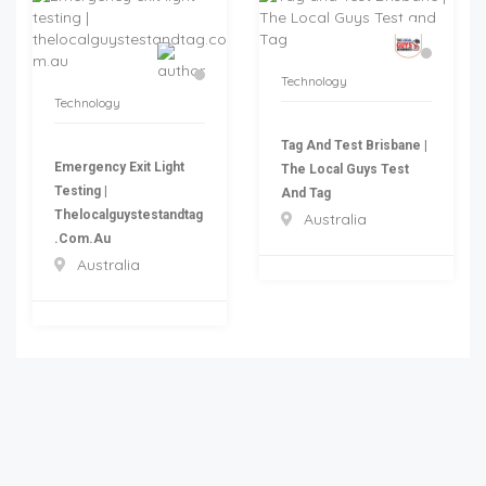
Technology
Technology
Tag And Test Brisbane |
Emergency Exit Light
The Local Guys Test
Testing |
And Tag
Thelocalguystestandtag
Australia
.com.au
Australia