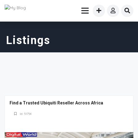
Listings
Find a Trusted Ubiquiti Reseller Across Africa
Id: 51754