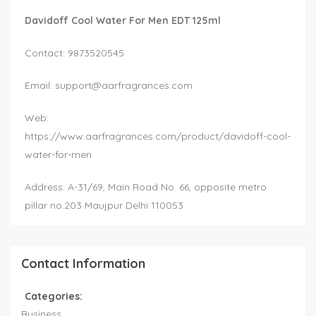
Davidoff Cool Water For Men EDT 125ml
Contact: 9873520545
Email:
support@aarfragrances.com
Web:
https://www.aarfragrances.com/product/davidoff-cool-
water-for-men
Address: A-31/69, Main Road No. 66, opposite metro
pillar no.203 Maujpur Delhi 110053
Contact Information
Categories:
Business