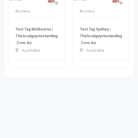
Business
Business
Test Tag Melbourne |
Test Tag Sydney |
Thelocalguystestandtag
Thelocalguystestandtag
.com.au
.com.au
Australia
Australia