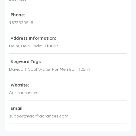
Phone:
9873520545
Address Information:
Delhi
, Delhi,
India
,
110053
Keyword Tags:
Davidoff Cool Water For Men EDT 125ml
Website:
Aarfragrances
Email:
support@aarfragrances.com