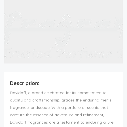
Description:
Davidoff, a brand celebrated for its commitment to
quality and craftsmanship, graces the enduring men’s
fragrance landscape. With a portfolio of scents that
capture the essence of adventure and refinement,
Davidoff fragrances are a testament to enduring allure.