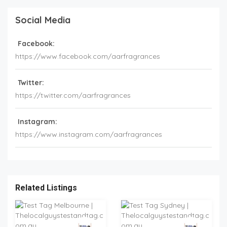
Social Media
Facebook:
https://www.facebook.com/aarfragrances
Twitter:
https://twitter.com/aarfragrances
Instagram:
https://www.instagram.com/aarfragrances
Related Listings