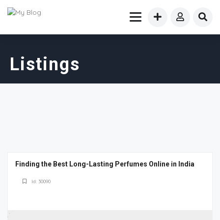
Listings
Finding the Best Long-Lasting Perfumes Online in India
Id: 30090