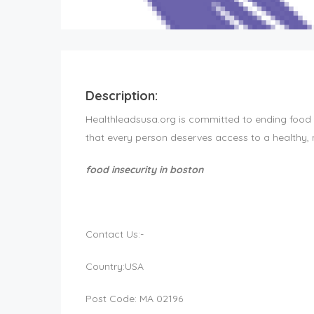
Description:
Healthleadsusa.org is committed to ending food in
that every person deserves access to a healthy, nut
food insecurity in boston
Contact Us:-
Country:USA
Post Code: MA 02196