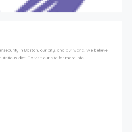
security in Boston, our city, and our world. We believe
ritious diet. Do visit our site for more info.