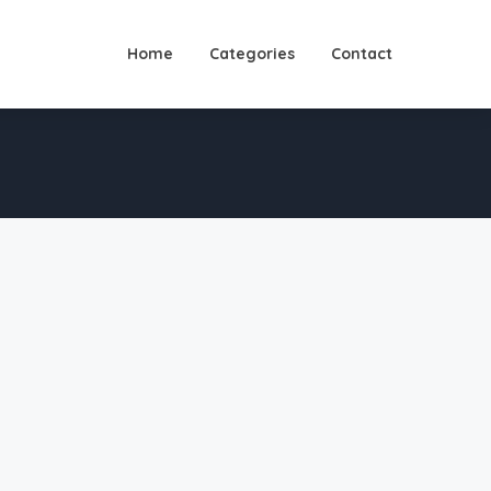
Home
Categories
Contact