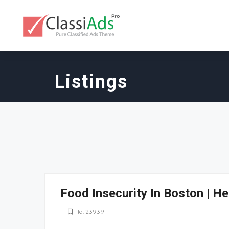
Listings
Food Insecurity In Boston | H
Id: 23939