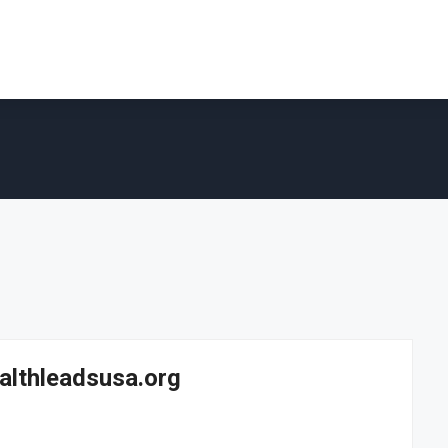
ealthleadsusa.org