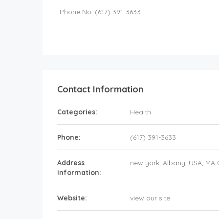
Phone No: (617) 391-3633
Contact Information
Categories:
Health
Phone:
(617) 391-3633
Address
new york
, Albany,
USA
,
MA 
Information:
Website:
view our site