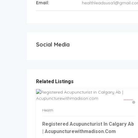
Email:
healthleadsusa1@gmail.c
Social Media
Related Listings
Health
Registered Acupuncturist In Calgary Ab
| Acupuncturewithmadison.com