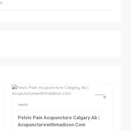
om
Health
Pelvic Pain Acupuncture Calgary Ab |
Acupuncturewithmadison.com