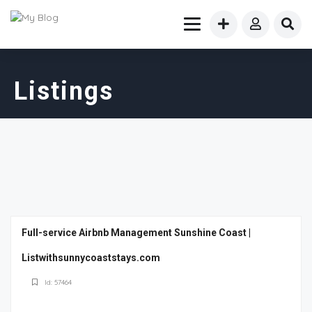
Listings
Full-service Airbnb Management Sunshine Coast |
Listwithsunnycoaststays.com
Id: 57464