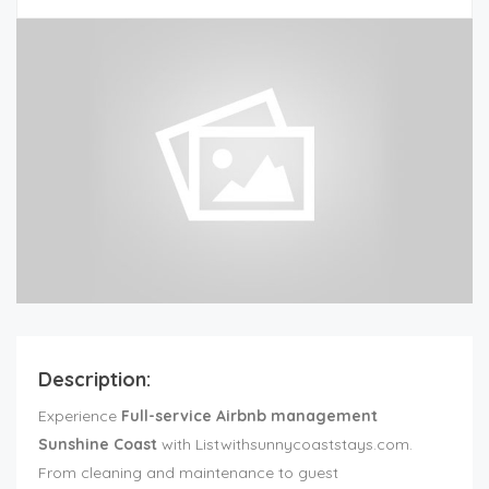
Description:
Experience
Full-service Airbnb management
Sunshine Coast
with Listwithsunnycoaststays.com.
From cleaning and maintenance to guest