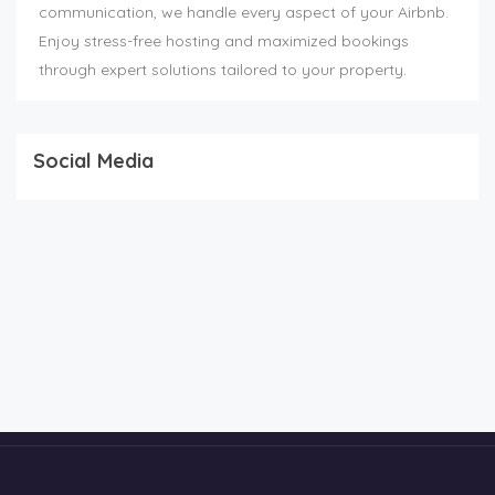
communication, we handle every aspect of your Airbnb.
Enjoy stress-free hosting and maximized bookings
through expert solutions tailored to your property.
Social Media