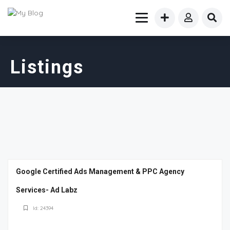
Listings
Google Certified Ads Management & PPC Agency
Services- Ad Labz
Id: 24394