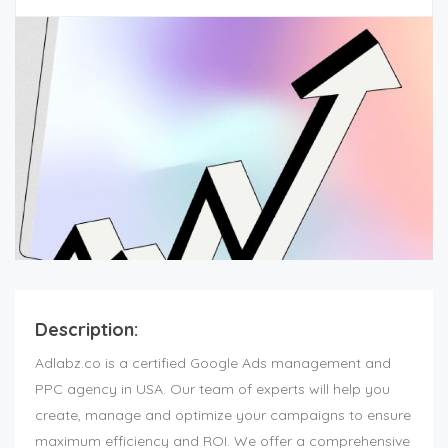
Description:
Adlabz.co is a certified Google Ads management and
PPC agency in USA. Our team of experts will help you
create, manage and optimize your campaigns to ensure
maximum efficiency and ROI. We offer a comprehensive