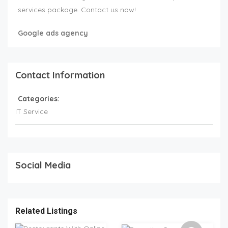
services package. Contact us now!
Google ads agency
Contact Information
Categories:
IT Service
Social Media
Related Listings