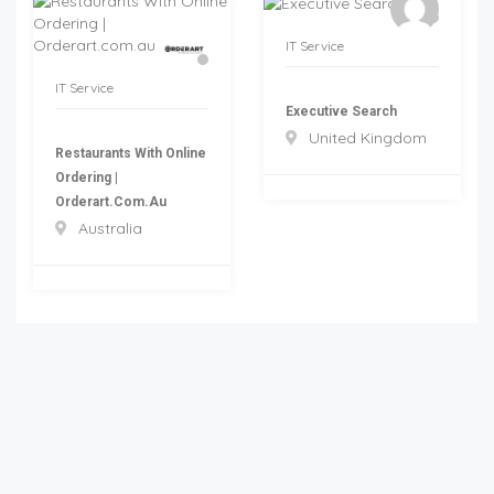
IT Service
IT Service
Executive Search
United Kingdom
Restaurants With Online
Ordering |
Orderart.com.au
Australia