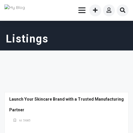
Listings
Launch Your Skincare Brand with a Trusted Manufacturing
Partner
Id: 51683