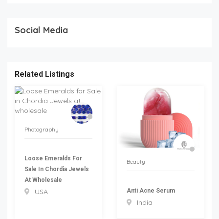
Social Media
Related Listings
Photography
Loose Emeralds For
Beauty
Sale In Chordia Jewels
At Wholesale
Anti Acne Serum
USA
India