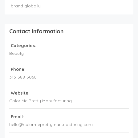
brand globally.
Contact Information
Categories:
Beauty
Phone:
313-588-5060
Website:
Color Me Pretty Manufacturing
Email:
hello@colormeprettymanufacturing.com