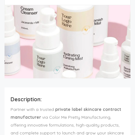
Description:
Partner with a trusted
private label skincare contract
manufacturer
via Color Me Pretty Manufacturing,
offering innovative formulations, high-quality products,
and complete support to launch and grow your skincare