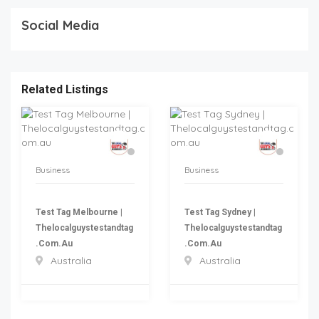
Social Media
Related Listings
Business
Business
Test Tag Melbourne |
Test Tag Sydney |
Thelocalguystestandtag
Thelocalguystestandtag
.com.au
.com.au
Australia
Australia