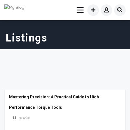
Listings
Mastering Precision: A Practical Guide to High-
Performance Torque Tools
Id: 53915