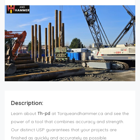
Description:
Learn about
Th-pd
at Torqueandhammer.ca and see the
power of a tool that combines accuracy and strength.
Our distinct USP guarantees that your projects are
finished as quickly and accurately as possible.