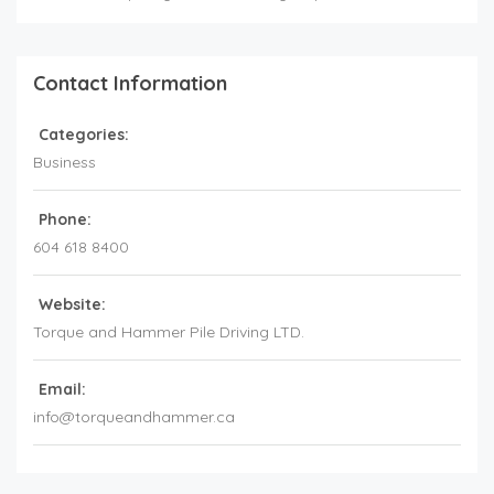
Contact Information
Categories:
Business
Phone:
604 618 8400
Website:
Torque and Hammer Pile Driving LTD.
Email:
info@torqueandhammer.ca