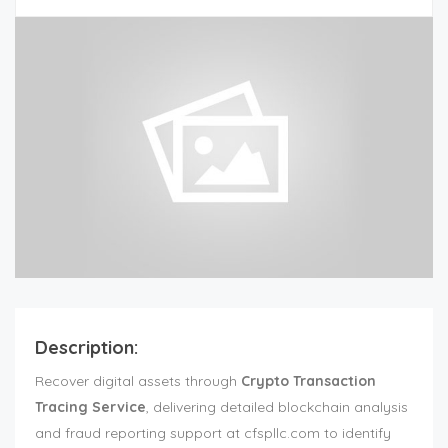
Description:
Recover digital assets through
Crypto Transaction
Tracing Service
, delivering detailed blockchain analysis
and fraud reporting support at cfspllc.com to identify