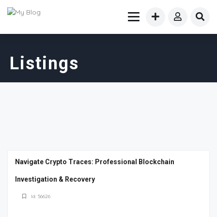
Listings
Navigate Crypto Traces: Professional Blockchain
Investigation & Recovery
Id: 56626