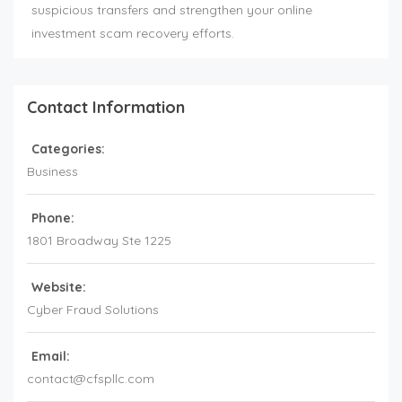
suspicious transfers and strengthen your online
investment scam recovery efforts.
Contact Information
Categories:
Business
Phone:
1801 Broadway Ste 1225
Website:
Cyber Fraud Solutions
Email:
contact@cfspllc.com