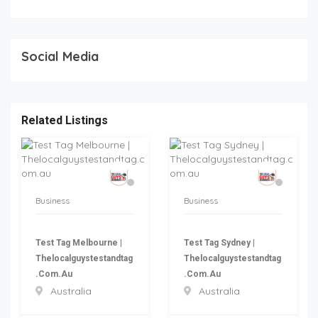
Social Media
Related Listings
Business
Business
Test Tag Melbourne |
Test Tag Sydney |
Thelocalguystestandtag
Thelocalguystestandtag
.com.au
.com.au
Australia
Australia