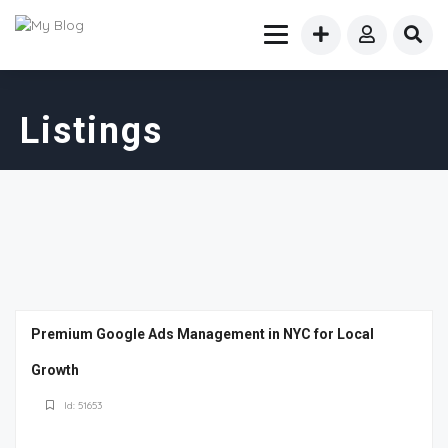
Listings
Premium Google Ads Management in NYC for Local
Growth
Id: 51653