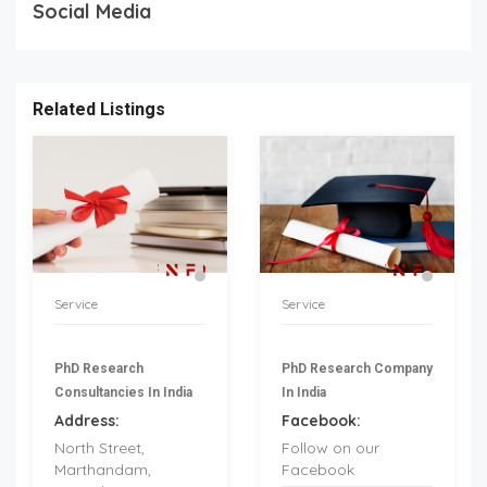
Social Media
Related Listings
Service
Service
PhD Research
PhD Research Company
Consultancies In India
In India
Address:
Facebook:
North Street,
Follow on our
Marthandam,
Facebook