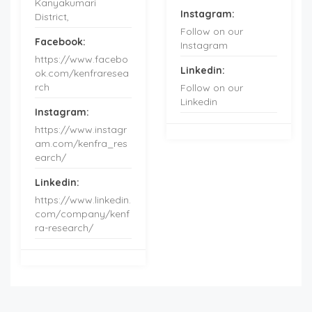
Kanyakumari
Instagram:
District,
Follow on our
Facebook:
Instagram
https://www.facebo
Linkedin:
ok.com/kenfraresea
rch
Follow on our
Linkedin
Instagram:
https://www.instagr
am.com/kenfra_res
earch/
Linkedin:
https://www.linkedin.
com/company/kenf
ra-research/