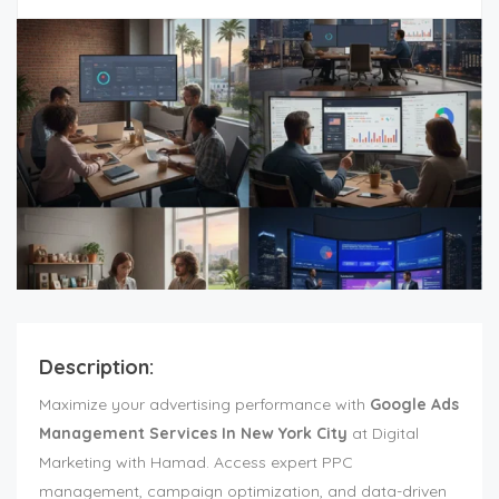
Description:
Maximize your advertising performance with
Google Ads
Management Services In New York City
at Digital
Marketing with Hamad. Access expert PPC
management, campaign optimization, and data-driven