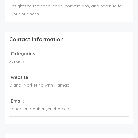
insights to increase leads, conversions, and revenue for
your business.
Contact Information
Categories:
Service
Website:
Digital Marketing with Hamad
Email:
canadianjaouhari@yahoo.ca