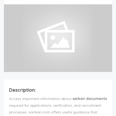
Description:
Access important information about
sarkari documents
required for applications, verification, and recruitment
processes. sarrkari.com offers useful guidance that