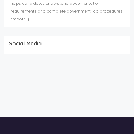
helps candidates understand documentation
requirements and complete government job procedures
smoothly.
Social Media