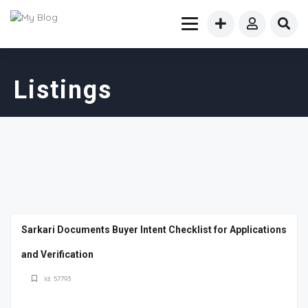
Listings
Sarkari Documents Buyer Intent Checklist for Applications
and Verification
Id: 57793