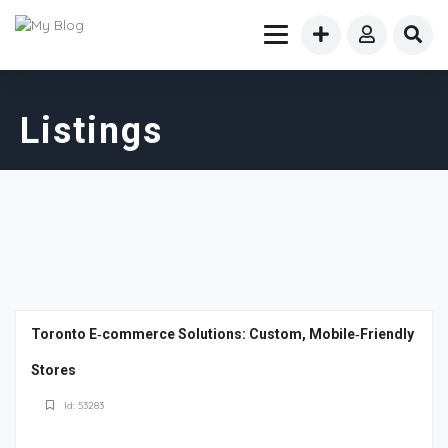
Listings
Toronto E‑commerce Solutions: Custom, Mobile‑Friendly
Stores
Id: 53283