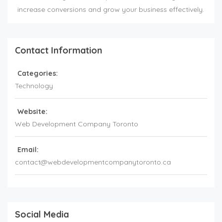
increase conversions and grow your business effectively.
Contact Information
Categories:
Technology
Website:
Web Development Company Toronto
Email:
contact@webdevelopmentcompanytoronto.ca
Social Media