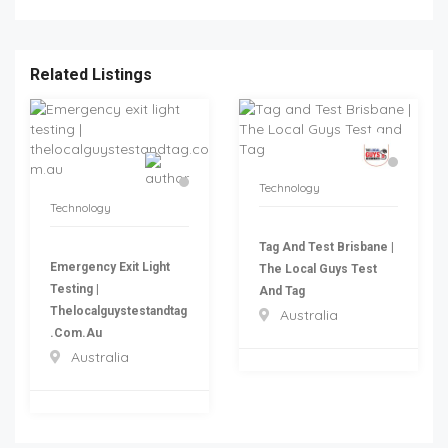
Related Listings
Technology
Technology
Tag And Test Brisbane |
Emergency Exit Light
The Local Guys Test
Testing |
And Tag
Thelocalguystestandtag
Australia
.com.au
Australia