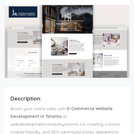
Description:
Boost your online sales with
E-Commerce Website
Development in Toronto
at
webdevelopmentcompanytoronto.ca, creating custom,
mobile-friendly, and SEO-optimized stores designed to