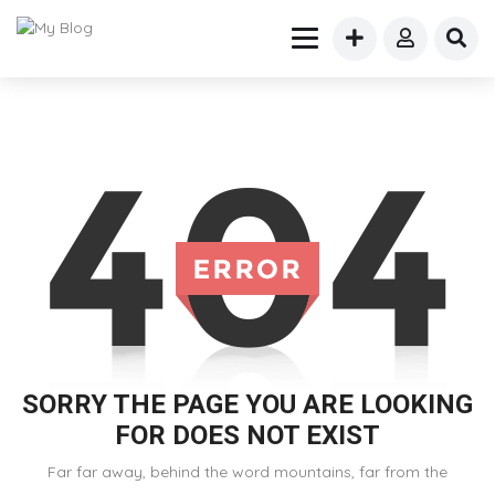
SORRY THE PAGE YOU ARE LOOKING
FOR DOES NOT EXIST
Far far away, behind the word mountains, far from the