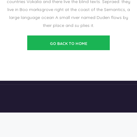
countries Vokalia and there live the blind texts. Sepraed. they
live in Boo marksgrove right at the coast of the Semantics, a
large language ocean A small river named Duden flows by
their place and su plies it.
GO BACK TO HOME