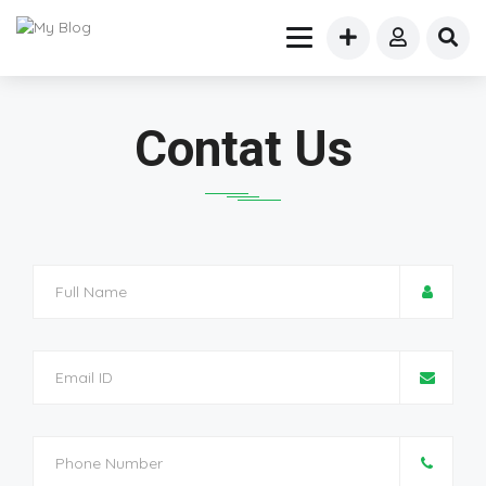
Contat Us