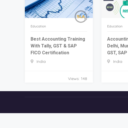
Education
Education
Best Accounting Training
Accountin
With Tally, GST & SAP
Delhi, Mun
FICO Certification
GST, SAP 
India
India
Views: 148