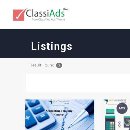
Listings
Result Found
3