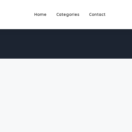
Home
Categories
Contact