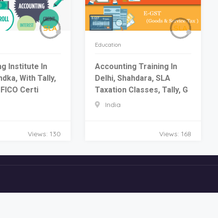
Education
g Institute In
Accounting Training In
dka, With Tally,
Delhi, Shahdara, SLA
FICO Certi
Taxation Classes, Tally, G
India
Views: 130
Views: 168