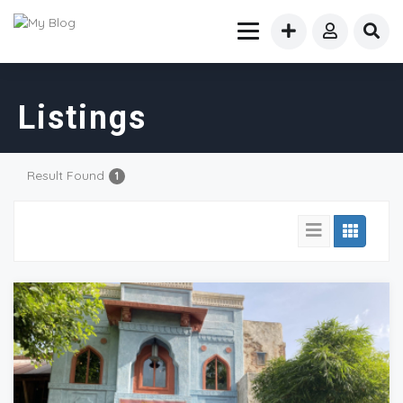
Listings
Result Found
1