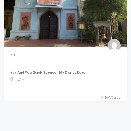
Art
Yak And Yeti Quick Service | My Disney Days
USA
Views: 262