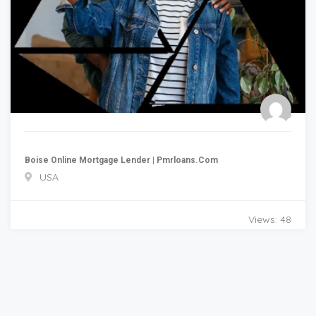
Boise Online Mortgage Lender | Pmrloans.com
USA
Views: 48