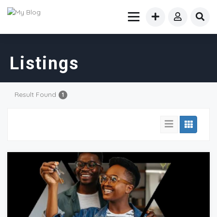
Listings
Result Found
1