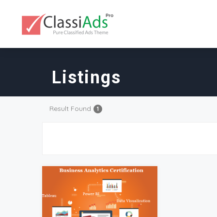
Listings
Result Found
1