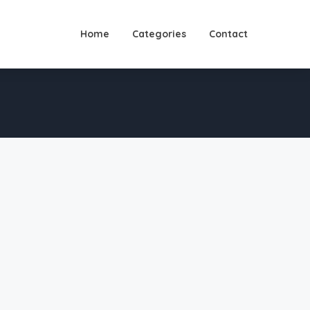
Home
Categories
Contact