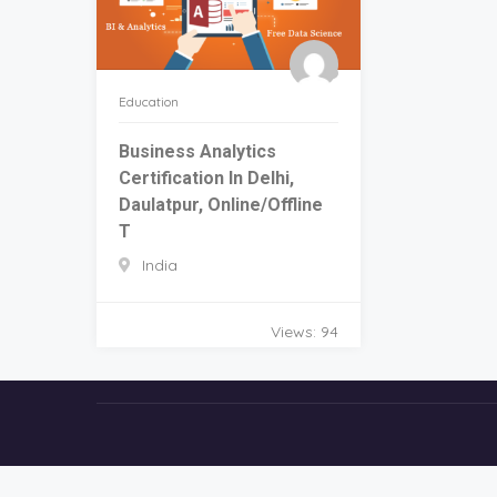
Education
Business Analytics
Certification In Delhi,
Daulatpur, Online/Offline
T
India
Views: 94