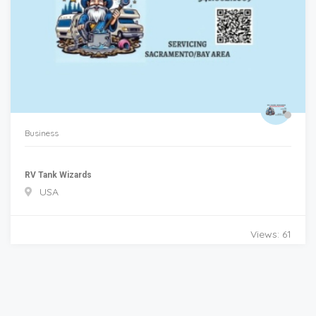
Business
RV Tank Wizards
USA
Views: 61