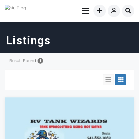
Listings
Result Found
1