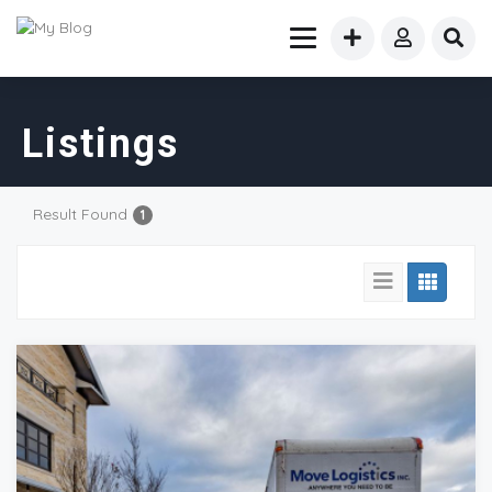
Listings
Result Found
1