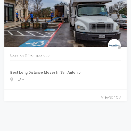
Logistics & Transportation
Best Long Distance Mover In San Antonio
USA
Views: 109