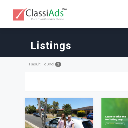
Listings
Result Found
2