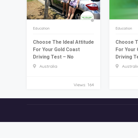
Education
Education
Choose The Ideal Attitude
Choose Th
For Your Gold Coast
For Your 
Driving Test – No
Driving T
Australia
Australi
Views: 164