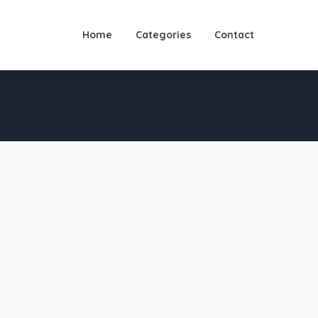
Home
Categories
Contact