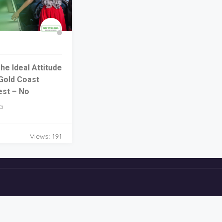
e Ideal Attitude
Gold Coast
est – No
a
Views: 191