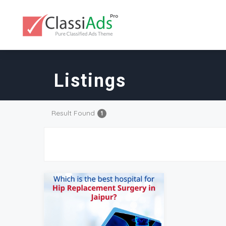
Listings
Result Found
1