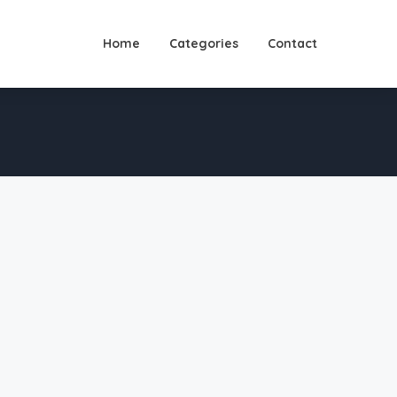
Home
Categories
Contact