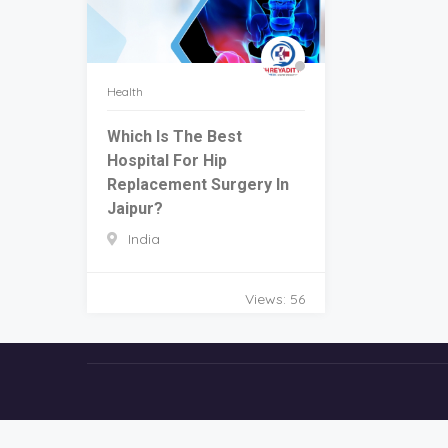
Health
Which Is The Best
Hospital For Hip
Replacement Surgery In
Jaipur?
India
Views: 56