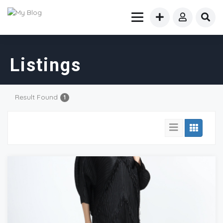
Listings
Result Found
1