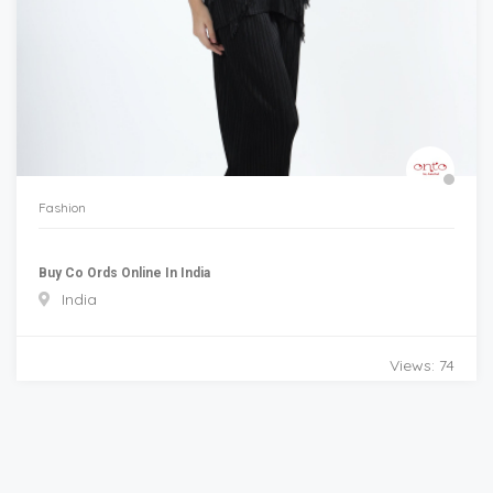
Fashion
Buy Co Ords Online In India
India
Views: 74