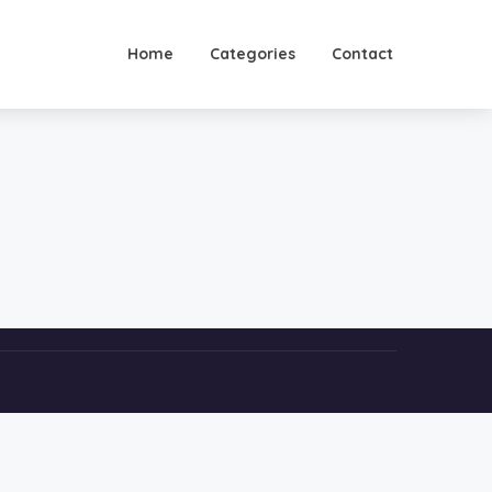
Home
Categories
Contact