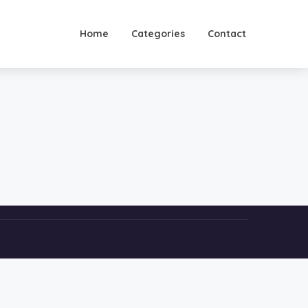
Home
Categories
Contact