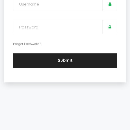
Forget Password?
Submit