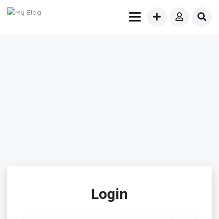
Login