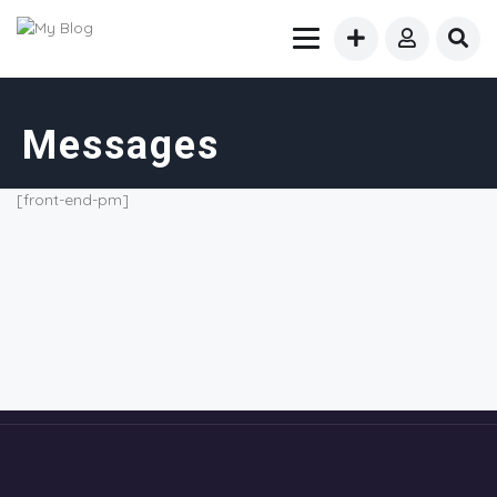
Messages
[front-end-pm]