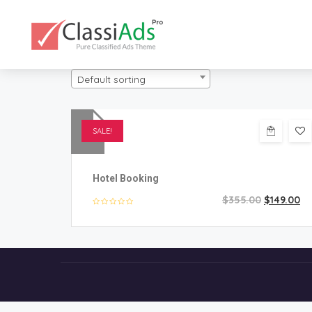
Default sorting
SALE!
Hotel Booking
$
355.00
$
149.00