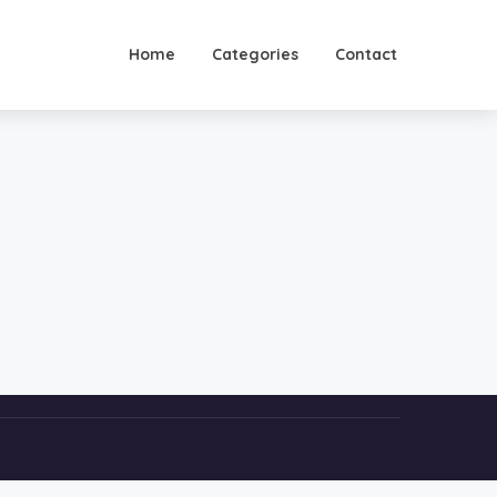
Home
Categories
Contact