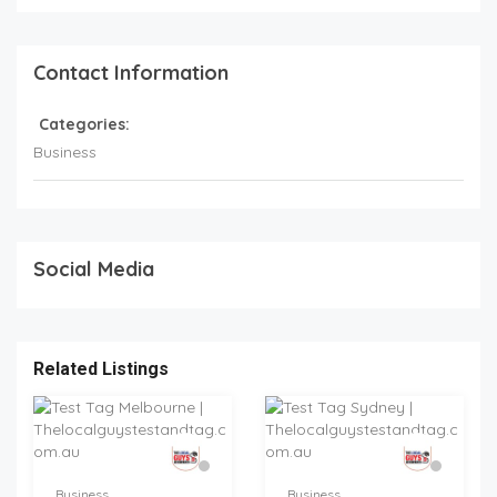
Contact Information
Categories:
Business
Social Media
Related Listings
Business
Business