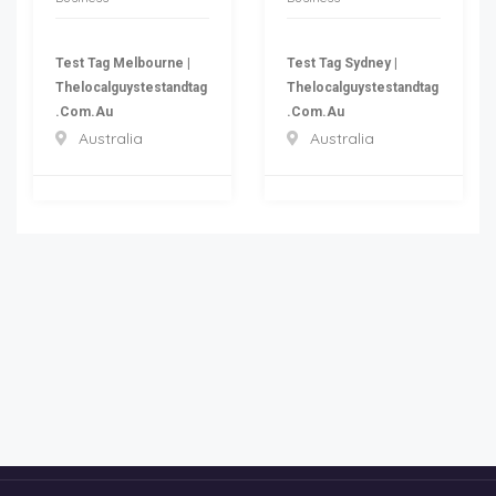
Test Tag Melbourne |
Test Tag Sydney |
Thelocalguystestandtag
Thelocalguystestandtag
.com.au
.com.au
Australia
Australia