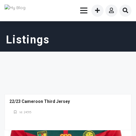
Listings
22/23 Cameroon Third Jersey
Id: 24315