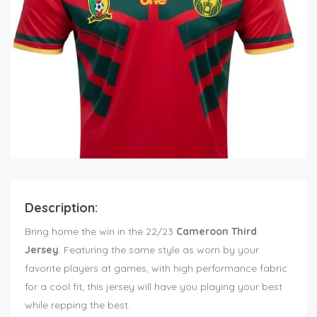
Description:
Bring home the win in the 22/23
Cameroon Third
Jersey
. Featuring the same style as worn by your
favorite players at games, with high performance fabric
for a cool fit, this jersey will have you playing your best
while repping the best.