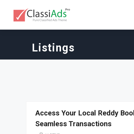
Listings
Access Your Local Reddy Book
Seamless Transactions