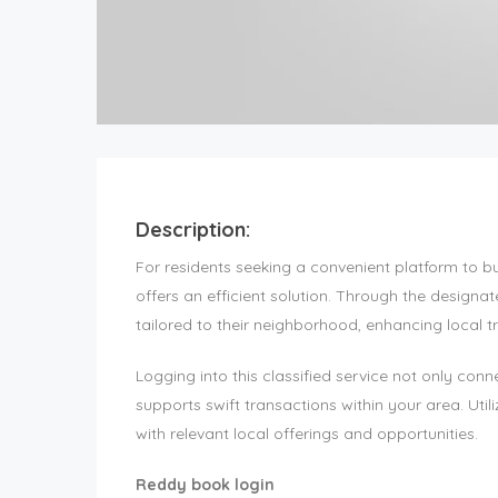
Description:
For residents seeking a convenient platform to b
offers an efficient solution. Through the designat
tailored to their neighborhood, enhancing local 
Logging into this classified service not only con
supports swift transactions within your area. Ut
with relevant local offerings and opportunities.
Reddy book login