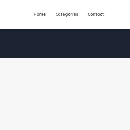
Home
Categories
Contact