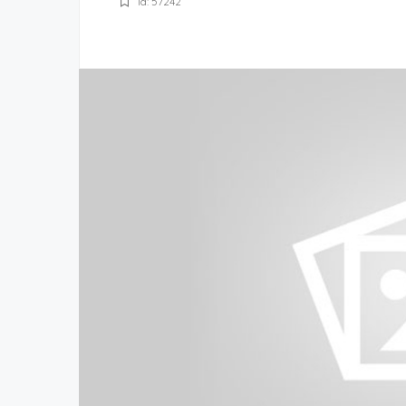
Id: 57242