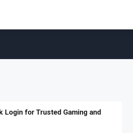
 Login for Trusted Gaming and