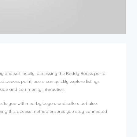
uy and sell locally, accessing the Reddy Books portal
ed access point, users can quickly explore listings
trade and community interaction.
nects you with nearby buyers and sellers but also
ilizing this access method ensures you stay connected