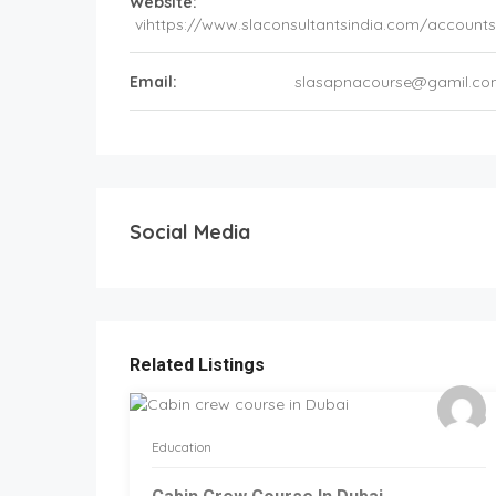
Website:
vihttps://www.slaconsultantsindia.com/accounts-
Email:
slasapnacourse@gamil.c
Social Media
Related Listings
Education