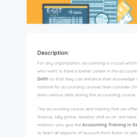
Description:
For any organization, accounting is crucial wh
who want to have a better career in the accounti
Delhi
so that they can enhance their knowledge and
institute for accounting courses then consider c
learn various skills during this accounting course.
The accounting course and training that we offer
finance, tally prime, taxation and so on. We ha
mentors who give the
Accounting Training in De
to learn all aspects of account from basic to ad