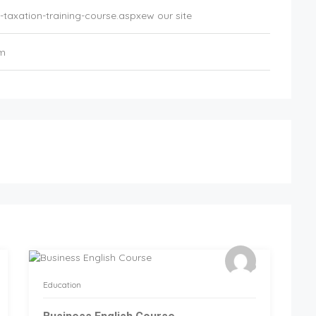
taxation-training-course.aspxew our site
om
Education