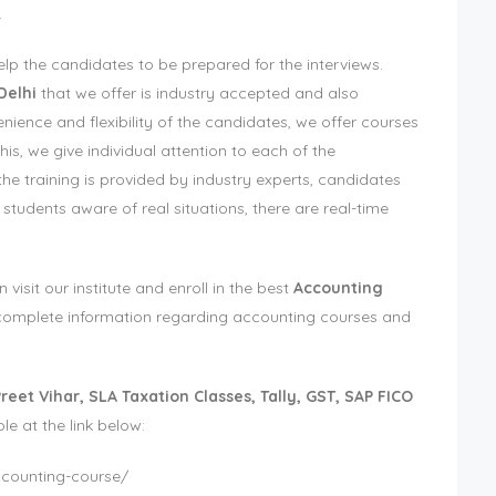
.
elp the candidates to be prepared for the interviews.
Delhi
that we offer is industry accepted and also
nience and flexibility of the candidates, we offer courses
his, we give individual attention to each of the
the training is provided by industry experts, candidates
 students aware of real situations, there are real-time
sit our institute and enroll in the best
Accounting
e complete information regarding accounting courses and
reet Vihar, SLA Taxation Classes, Tally, GST, SAP FICO
ble at the link below:
accounting-course/