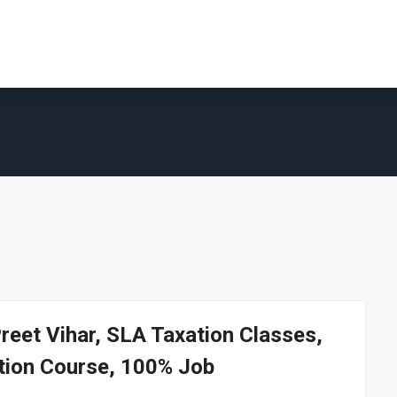
Preet Vihar, SLA Taxation Classes,
ation Course, 100% Job