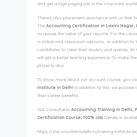
and get a high paying job in the corporate world
There’s also placement assistance with us that h
The
Accounting Certification in Laxmi Nagar, 
increases the value of your resume. For the conve
in online and classroom sessions. In addition to t
candidates to clear their doubts and queries. As 
will get a better learning experience. To make the
projects also.
To know more about our account course, you can vi
Institute in Delhi
In addition to this, we provid
their career benefits.
SLA Consultants
Accounting Training in Delhi, P
Certification Course, 100% Job
Details is availa
https://slaconsultantsdelhi.in/training-institute-