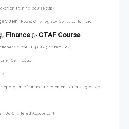
axation-training-course.aspx
ar, Delhi
Fee & Offer by SLA Consultants India
ng, Finance ▷ CTAF Course
tioner Course - By CA– (Indirect Tax)
oner Certification
se
t/Preparation of Financial Statement & Banking-by CA
s - By Chartered Accountant
9