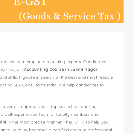
ich makes them employ accounting experts. Candidates
ng field join
Accounting Course in Laxmi Nagar,
 skills. If you’re in search of the best and most reliable
hoosing SLA Consultants India. We help candidates to
 cover all major business topics such as banking
ve a well-experienced team of faculty members and
lhi
in the most precise manner. They will also help you
vance. With us, becomes a certified account professional