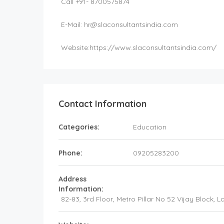
Call +91- 8700575874
E-Mail:
hr@slaconsultantsindia.com
Website:
https://www.slaconsultantsindia.com/
Contact Information
Categories:
Education
Phone:
09205283200
Address
Information:
82-83, 3rd Floor, Metro Pillar No 52 Vijay Block,