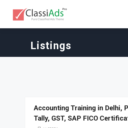
Listings
Accounting Training in Delhi, 
Tally, GST, SAP FICO Certific