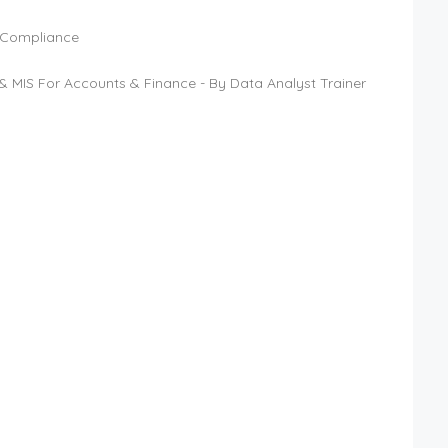
T Compliance
& MIS For Accounts & Finance - By Data Analyst Trainer