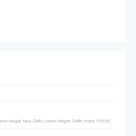
 Laxmi Nagar New Delhi
, Laxmi Nagar, Delhi,
India
,
110092