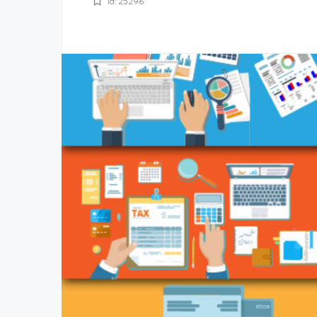
Id: 25296