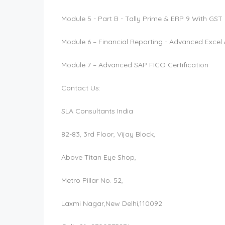
Module 5 - Part B - Tally Prime & ERP 9 With GS
Module 6 – Financial Reporting - Advanced Excel 
Module 7 – Advanced SAP FICO Certification
Contact Us:
SLA Consultants India
82-83, 3rd Floor, Vijay Block,
Above Titan Eye Shop,
Metro Pillar No. 52,
Laxmi Nagar,New Delhi,110092