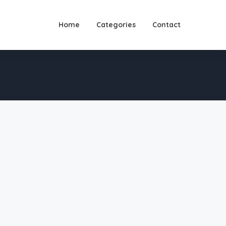
Home
Categories
Contact