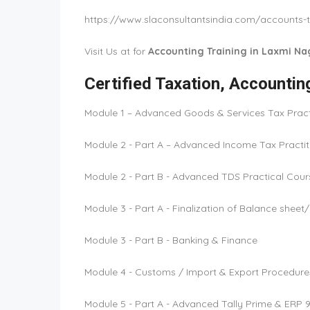
https://www.slaconsultantsindia.com/accounts-t
Visit Us at for
Accounting Training in Laxmi Nag
Certified Taxation, Accounti
Module 1 – Advanced Goods & Services Tax Practi
Module 2 - Part A – Advanced Income Tax Practiti
Module 2 - Part B - Advanced TDS Practical Cour
Module 3 - Part A - Finalization of Balance shee
Module 3 - Part B - Banking & Finance
Module 4 - Customs / Import & Export Procedure
Module 5 - Part A - Advanced Tally Prime & ERP 