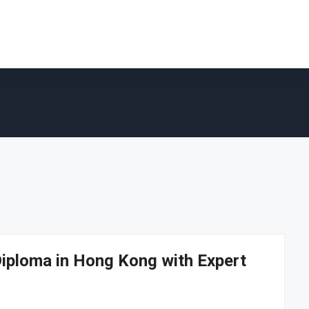
iploma in Hong Kong with Expert