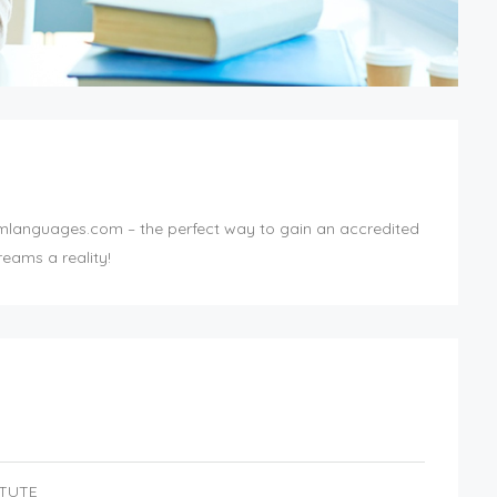
mlanguages.com – the perfect way to gain an accredited
eams a reality!
ITUTE