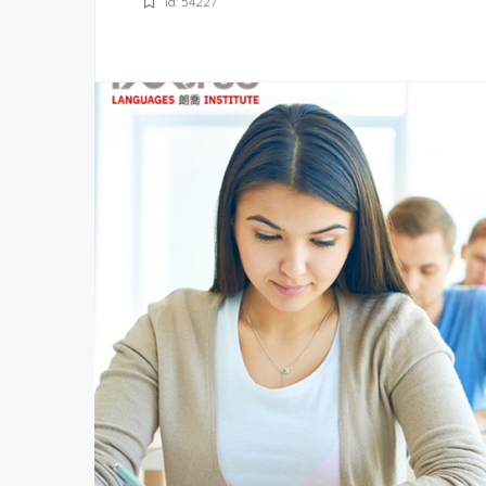
Id: 54227