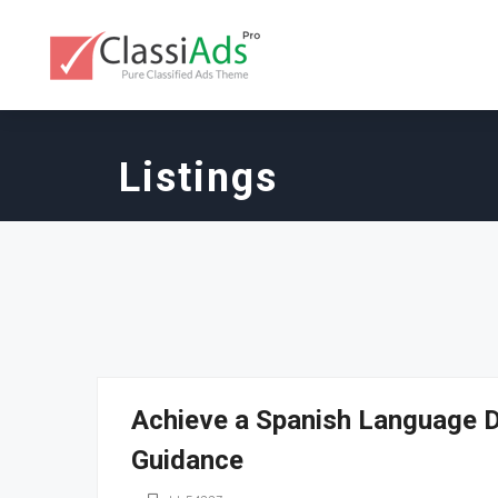
Listings
Achieve a Spanish Language D
Guidance