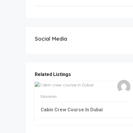
Social Media
Related Listings
Education
Cabin Crew Course In Dubai