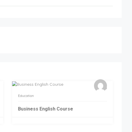
Education
Business English Course