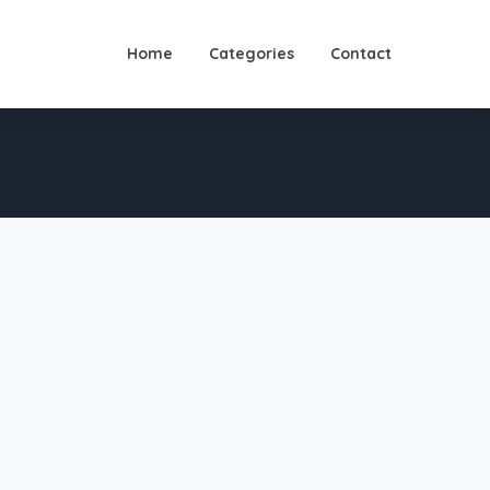
Home
Categories
Contact