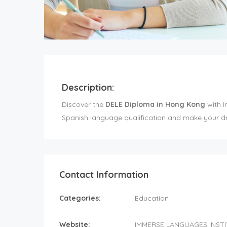
Description:
Discover the
DELE Diploma in Hong Kong
with I
Spanish language qualification and make your dr
Contact Information
Categories:
Education
Website:
IMMERSE LANGUAGES INST