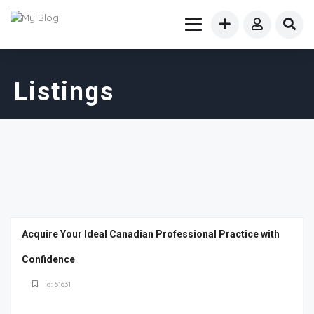
Listings
Acquire Your Ideal Canadian Professional Practice with
Confidence
Id: 51631