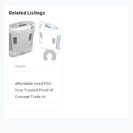
Related Listings
Health
Affordable Used POC:
Your Trusted Proof Of
Concept Trade-In