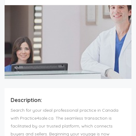
Description:
Search for your ideal professional practice in Canada
with Practice4sale.ca. The seamless transaction is
facilitated by our trusted platform, which connects
buyers and sellers. Beginning your voyage is now