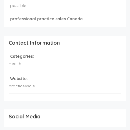
possible.
professional practice sales Canada
Contact Information
Categories:
Health
Website:
practice4sale
Social Media