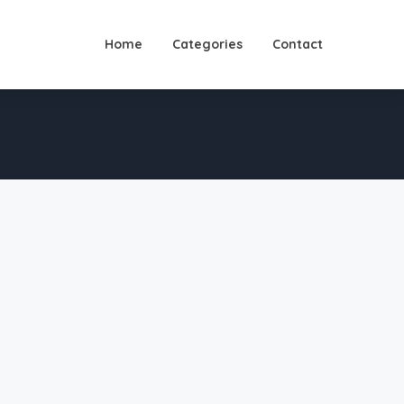
Home
Categories
Contact