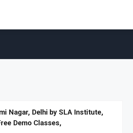
i Nagar, Delhi by SLA Institute,
Free Demo Classes,