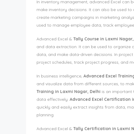
In inventory management, advanced Excel can be 
make inventory decisions. It can also be used t
create marketing campaigns in marketing analys
used to manage employee data, track employee
Advanced Excel &
Tally Course in Laxmi Nagar,
and data extraction. It can be used to organize a
data, and make data-driven decisions. In proje
project schedules, track project progress, and m
In business intelligence,
Advanced Excel Training
and visualize data from different sources, to m
Training in Laxmi Nagar, Delhi
is an important 
data effectively.
Advanced Excel Certification 
quickly and easily extract insights from data, ma
planning.
Advanced Excel &
Tally Certification in Laxmi 