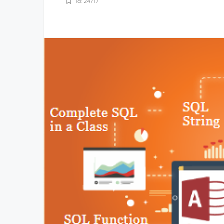
Id: 24717