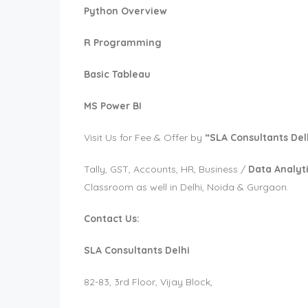
Python Overview
R Programming
Basic Tableau
MS Power BI
Visit Us for Fee & Offer by
“SLA Consultants Del
Tally, GST, Accounts, HR, Business /
Data Analyti
Classroom as well in Delhi, Noida & Gurgaon.
Contact Us:
SLA Consultants Delhi
82-83, 3rd Floor, Vijay Block,