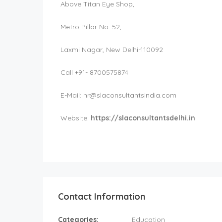
Above Titan Eye Shop,
Metro Pillar No. 52,
Laxmi Nagar, New Delhi-110092
Call +91- 8700575874
E-Mail:
hr@slaconsultantsindia.com
Website:
https://slaconsultantsdelhi.in
Contact Information
Categories:
Education