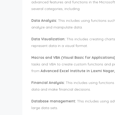
advanced features and functions in the Microsoft 
several categories, including:
Data Analysis:
This includes using functions su
analyze and manipulate data.
Data Visualization:
This includes creating charts
represent data in a visual format.
Macros and VBA (Visual Basic for Applications)
tasks and VBA to create custom functions and 
from
Advanced Excel Institute in Laxmi Nagar,
Financial Analysis:
This includes using functions
data and make financial decisions.
Database management:
This includes using ad
large data sets.