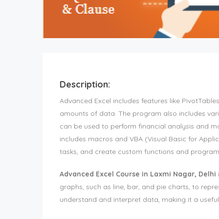
Description:
Advanced Excel includes features like PivotTable
amounts of data. The program also includes vario
can be used to perform financial analysis and ma
includes macros and VBA (Visual Basic for Applic
tasks, and create custom functions and progra
Advanced Excel Course in Laxmi Nagar, Delhi
graphs, such as line, bar, and pie charts, to repre
understand and interpret data, making it a useful