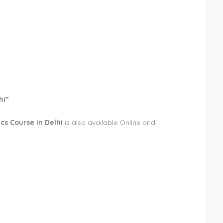
hi”
cs Course in Delhi
is also available Online and