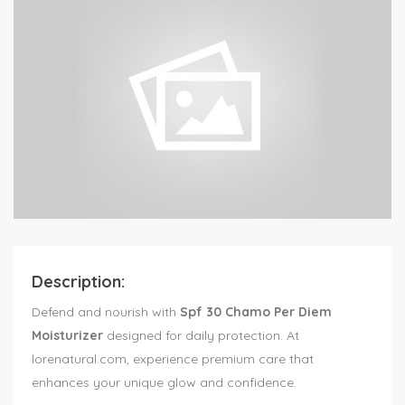
Description:
Defend and nourish with
Spf 30 Chamo Per Diem
Moisturizer
designed for daily protection. At
lorenatural.com, experience premium care that
enhances your unique glow and confidence.