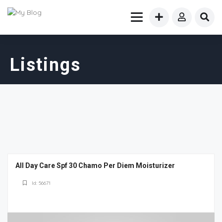
Listings
All Day Care Spf 30 Chamo Per Diem Moisturizer
Id: 56671