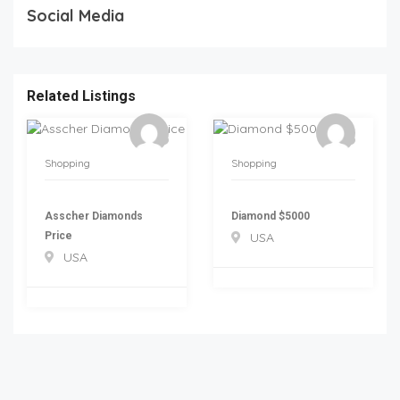
Social Media
Related Listings
Shopping
Shopping
Asscher Diamonds
Diamond $5000
Price
USA
USA