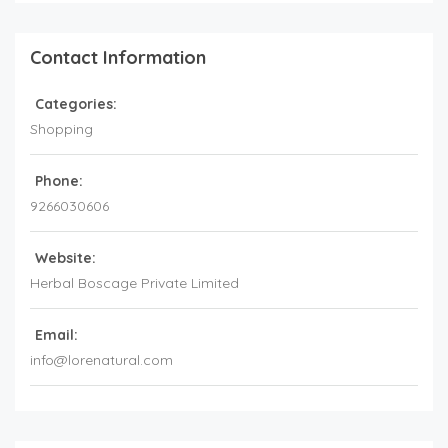
Contact Information
Categories:
Shopping
Phone:
9266030606
Website:
Herbal Boscage Private Limited
Email:
info@lorenatural.com