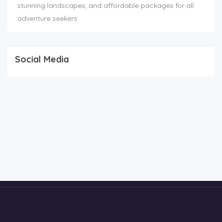
stunning landscapes, and affordable packages for all
adventure seekers.
Social Media