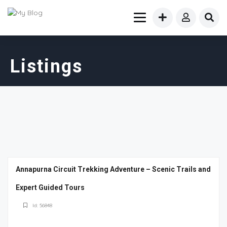
Listings
Annapurna Circuit Trekking Adventure – Scenic Trails and
Expert Guided Tours
Id: 56848