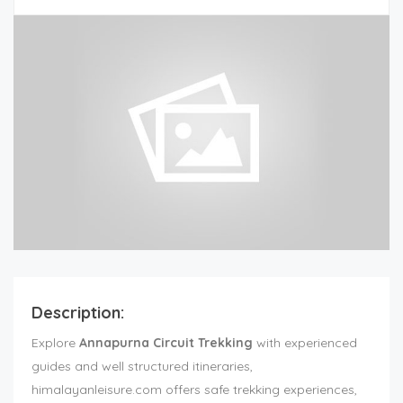
Description:
Explore
Annapurna Circuit Trekking
with experienced
guides and well structured itineraries,
himalayanleisure.com offers safe trekking experiences,