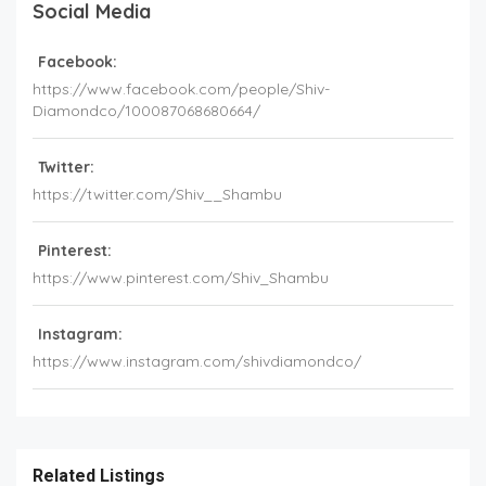
Social Media
Facebook:
https://www.facebook.com/people/Shiv-
Diamondco/100087068680664/
Twitter:
https://twitter.com/Shiv__Shambu
Pinterest:
https://www.pinterest.com/Shiv_Shambu
Instagram:
https://www.instagram.com/shivdiamondco/
Related Listings