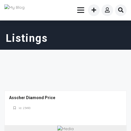
Listings
Asscher Diamond Price
Id: 23490