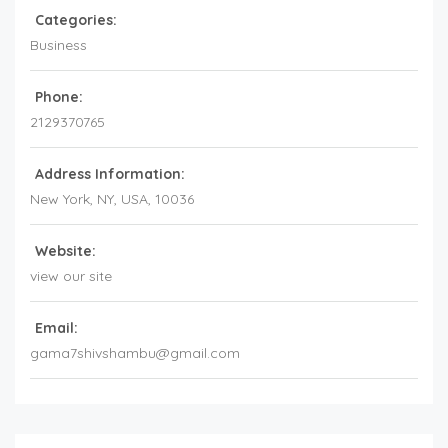
Categories:
Business
Phone:
2129370765
Address Information:
New York
, NY,
USA
,
10036
Website:
view our site
Email:
gama7shivshambu@gmail.com