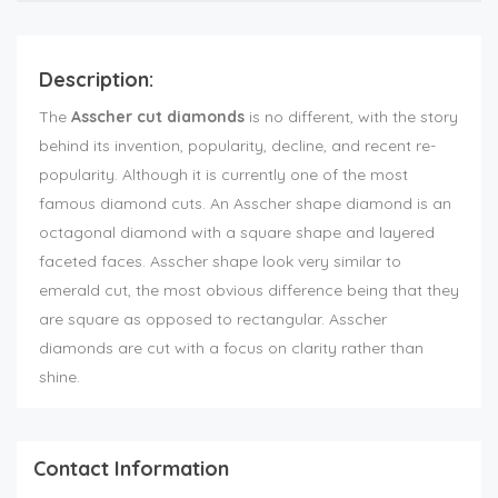
Description:
The
Asscher cut diamonds
is no different, with the story
behind its invention, popularity, decline, and recent re-
popularity. Although it is currently one of the most
famous diamond cuts. An Asscher shape diamond is an
octagonal diamond with a square shape and layered
faceted faces. Asscher shape look very similar to
emerald cut, the most obvious difference being that they
are square as opposed to rectangular. Asscher
diamonds are cut with a focus on clarity rather than
shine.
Contact Information