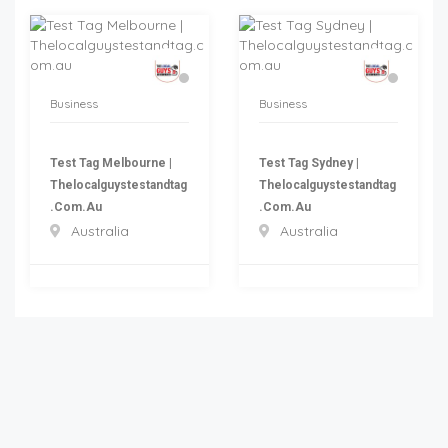
Business
Business
Test Tag Melbourne |
Test Tag Sydney |
Thelocalguystestandtag
Thelocalguystestandtag
.com.au
.com.au
Australia
Australia