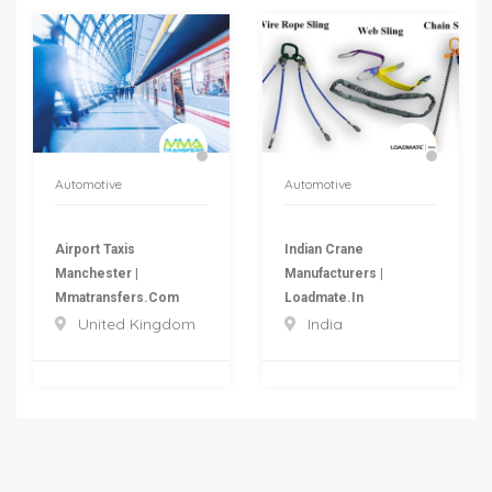
Automotive
Automotive
Airport Taxis
Indian Crane
Manchester |
Manufacturers |
Mmatransfers.com
Loadmate.in
United Kingdom
India