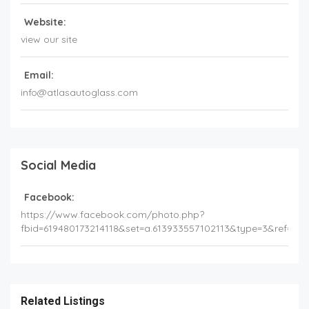
Website:
view our site
Email:
info@atlasautoglass.com
Social Media
Facebook:
https://www.facebook.com/photo.php?
fbid=619480173214118&set=a.613933557102113&type=3&ref=e
Related Listings