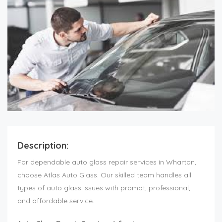
Description:
For dependable auto glass repair services in Wharton,
choose Atlas Auto Glass. Our skilled team handles all
types of auto glass issues with prompt, professional,
and affordable service.