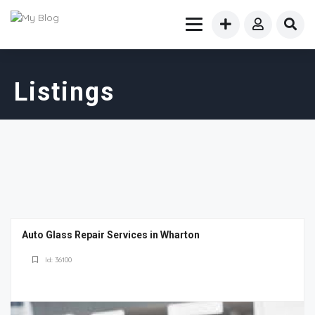
Listings
Auto Glass Repair Services in Wharton
Id: 36100