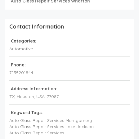
Auto Glass Repair Services Wharton
Contact Information
Categories:
Automotive
Phone:
7135201844
Address Information:
TX
, Houston,
USA
,
77087
Keyword Tags:
Auto Glass Repair Services Montgomery
Auto Glass Repair Services Lake Jackson
Auto Glass Repair Services