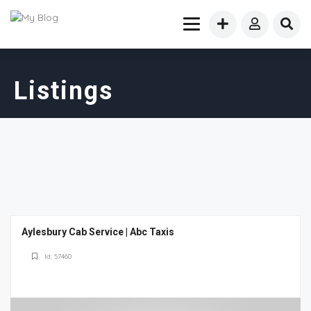
Listings
Aylesbury Cab Service | Abc Taxis
Id: 57460