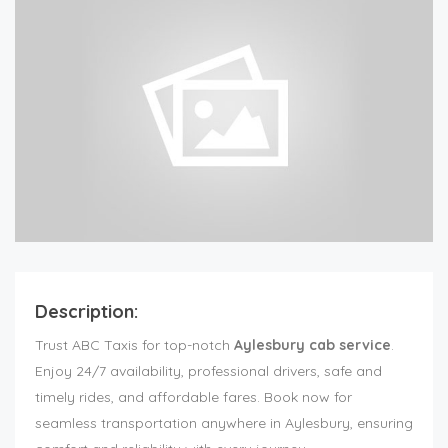
Description:
Trust ABC Taxis for top-notch
Aylesbury cab service
.
Enjoy 24/7 availability, professional drivers, safe and
timely rides, and affordable fares. Book now for
seamless transportation anywhere in Aylesbury, ensuring