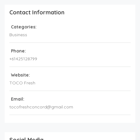
Contact Information
Categories:
Business
Phone:
+61425128799
Website:
TOCO Fresh
Email:
tocofreshconcord@gmail.com
Social Media