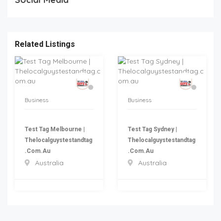
Related Listings
Business
Business
Test Tag Melbourne |
Test Tag Sydney |
Thelocalguystestandtag
Thelocalguystestandtag
.com.au
.com.au
Australia
Australia