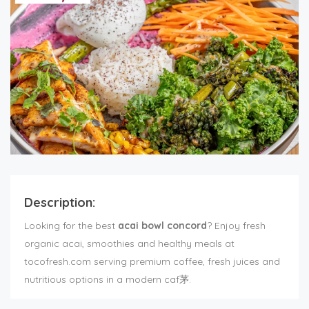
Description:
Looking for the best
acai bowl concord
? Enjoy fresh
organic acai, smoothies and healthy meals at
tocofresh.com serving premium coffee, fresh juices and
nutritious options in a modern caf茅.