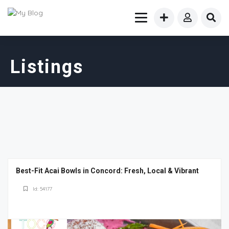
Listings
Best-Fit Acai Bowls in Concord: Fresh, Local & Vibrant
Id: 54177