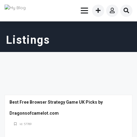
Listings
Best Free Browser Strategy Game UK Picks by
Dragonsofcamelot.com
Id: 57789