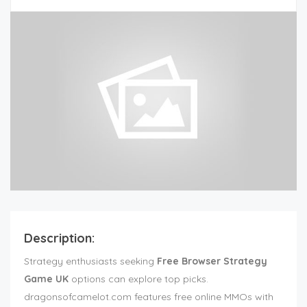
Description:
Strategy enthusiasts seeking
Free Browser Strategy
Game UK
options can explore top picks.
dragonsofcamelot.com features free online MMOs with