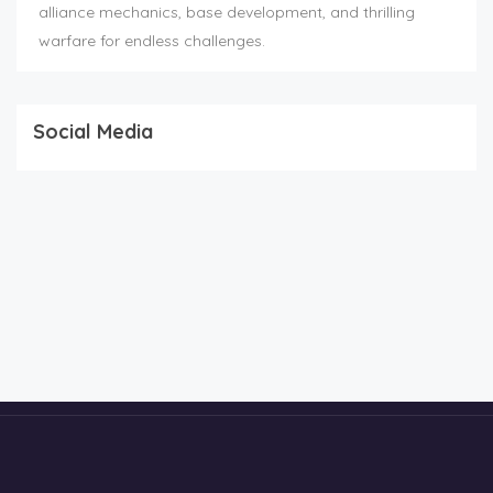
alliance mechanics, base development, and thrilling
warfare for endless challenges.
Social Media