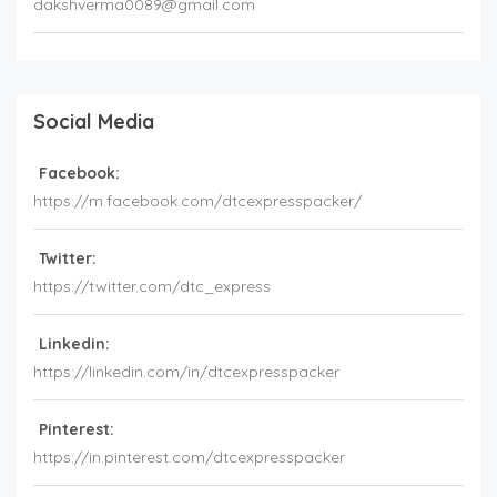
dakshverma0089@gmail.com
Social Media
Facebook:
https://m.facebook.com/dtcexpresspacker/
Twitter:
https://twitter.com/dtc_express
Linkedin:
https://linkedin.com/in/dtcexpresspacker
Pinterest:
https://in.pinterest.com/dtcexpresspacker