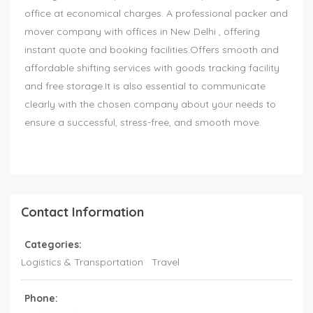
office at economical charges. A professional packer and
mover company with offices in New Delhi , offering
instant quote and booking facilities.Offers smooth and
affordable shifting services with goods tracking facility
and free storage.It is also essential to communicate
clearly with the chosen company about your needs to
ensure a successful, stress-free, and smooth move.
Contact Information
Categories:
Logistics & Transportation
Travel
Phone: