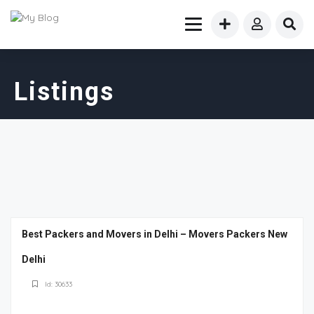
Listings
Best Packers and Movers in Delhi – Movers Packers New
Delhi
Id: 30633