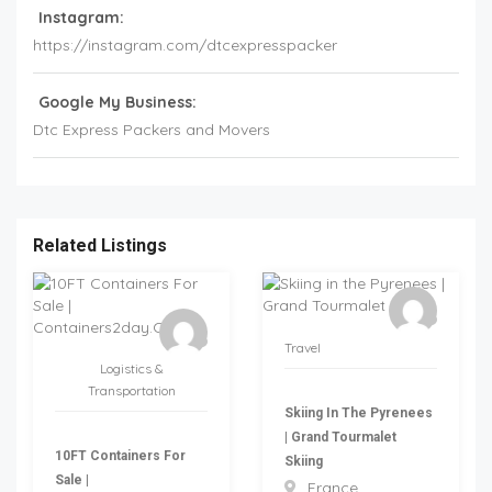
Instagram:
https://instagram.com/dtcexpresspacker
Google My Business:
Dtc Express Packers and Movers
Related Listings
Travel
Logistics &
Transportation
Skiing In The Pyrenees
| Grand Tourmalet
10FT Containers For
Skiing
Sale |
France