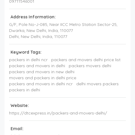
09711546001
Address Information:
G/F, Pole No-J-085, Near IICC Metro Station Sector-25,
Dwarka
, New Delhi,
India
,
110077
Delhi
, New Delhi,
India
,
110077
Keyword Tags:
packers in delhi ncr
packers and movers delhi price list
packers and movers in delhi
packers movers delhi
packers and movers in new delhi
movers and packers in delhi price
packers and movers in delhi ncr
delhi movers packers
packers in delhi
Website:
https://dtcexpress.in/packers-and-movers-delhi/
Email: