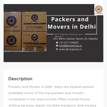
Description:
Packers and Movers in Delhi
there are several options
available. Some of the top packers and movers
companies in the area include.Offers trusted house
shifting services, expert car/bike transport, and moving