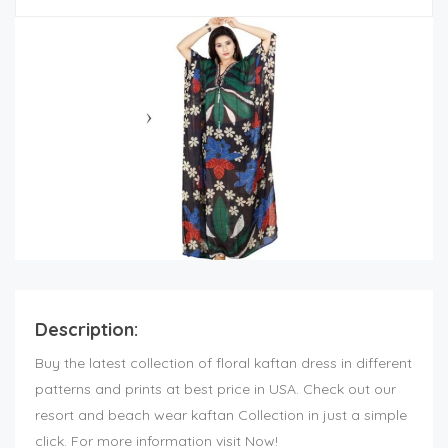
Description:
Buy the latest collection of floral kaftan dress in different
patterns and prints at best price in USA. Check out our
resort and beach wear kaftan Collection in just a simple
click. For more information visit Now!