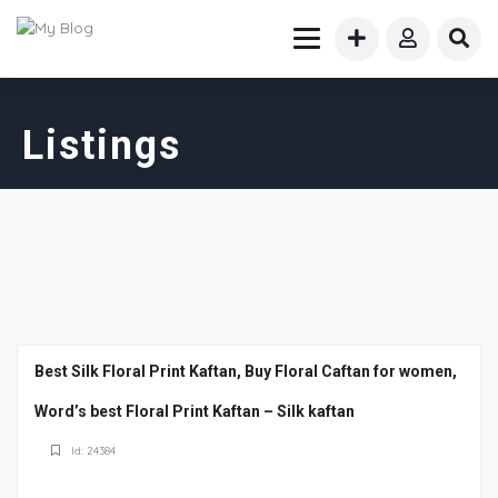
Listings
Best Silk Floral Print Kaftan, Buy Floral Caftan for women,
Word’s best Floral Print Kaftan – Silk kaftan
Id: 24384