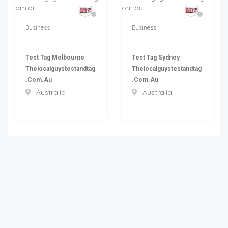
Business
Business
Test Tag Melbourne |
Test Tag Sydney |
Thelocalguystestandtag
Thelocalguystestandtag
.com.au
.com.au
Australia
Australia