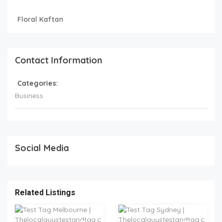
Floral Kaftan
Contact Information
Categories:
Business
Social Media
Related Listings