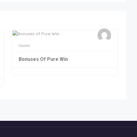
Casino
Bonuses Of Pure Win