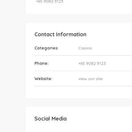
+65 9082 9123
Contact Information
Categories:
Casino
Phone:
+65 9082 9123
Website:
view our site
Social Media