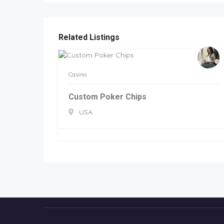
Related Listings
Casino
Custom Poker Chips
USA