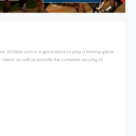
apore. Ez12bet.com is a good place to play a betting game.
clients as well as provide the complete security of