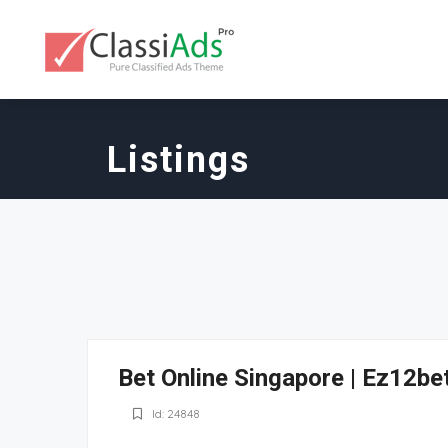
Listings
Bet Online Singapore | Ez12b
Id: 24848