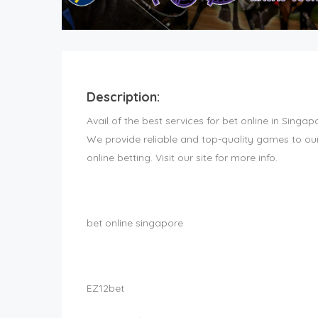
Description:
Avail of the best services for bet online in Sing
We provide reliable and top-quality games to our 
online betting. Visit our site for more info.
bet online singapore
EZ12bet