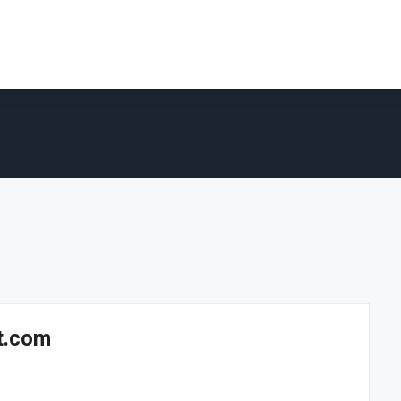
et.com