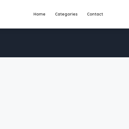
Home
Categories
Contact