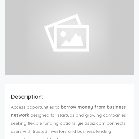
Description:
Access opportunities to
borrow money from business
network
designed for startups and growing companies
seeking flexible funding options. yieldsbiz.com connects
users with trusted investors and business lending