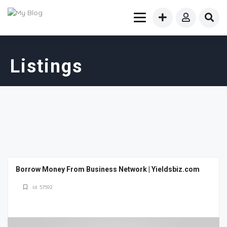
Listings
Borrow Money From Business Network | Yieldsbiz.com
Id: 57592